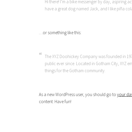
Hi there! I’m a bike messenger by day, aspiring acto
have a great dog named Jack, and I like piña colad
…or something like this:
The XYZ Doohickey Company was founded in 1971
public ever since. Located in Gotham City, XYZ 
things for the Gotham community.
As a new WordPress user, you should go to
your da
content. Have fun!