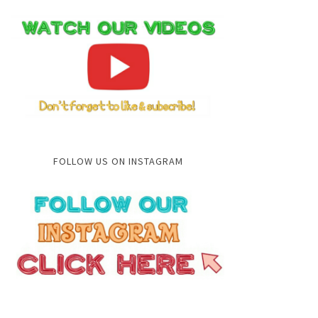
FOLLOW US ON INSTAGRAM