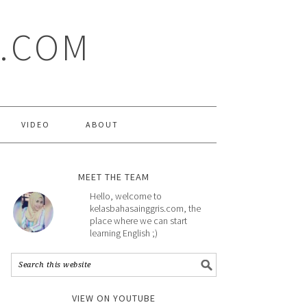
S.COM
VIDEO
ABOUT
MEET THE TEAM
Hello, welcome to
kelasbahasainggris.com, the
place where we can start
learning English ;)
VIEW ON YOUTUBE