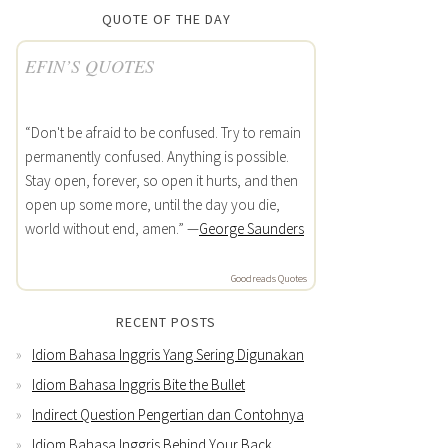
QUOTE OF THE DAY
EFIN’S QUOTES
“Don't be afraid to be confused. Try to remain
permanently confused. Anything is possible.
Stay open, forever, so open it hurts, and then
open up some more, until the day you die,
world without end, amen.” —
George Saunders
Goodreads Quotes
RECENT POSTS
Idiom Bahasa Inggris Yang Sering Digunakan
Idiom Bahasa Inggris Bite the Bullet
Indirect Question Pengertian dan Contohnya
Idiom Bahasa Inggris Behind Your Back