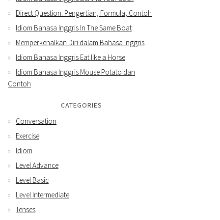
Direct Question: Pengertian, Formula, Contoh
Idiom Bahasa Inggris In The Same Boat
Memperkenalkan Diri dalam Bahasa Inggris
Idiom Bahasa Inggris Eat like a Horse
Idiom Bahasa Inggris Mouse Potato dan
Contoh
CATEGORIES
Conversation
Exercise
Idiom
Level Advance
Level Basic
Level Intermediate
Tenses