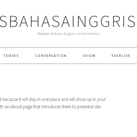
SBAHASAINGGRI
Belajar Bahasa Inggris untuk Semua
TENSES
CONVERSATION
IDIOM
EXERCISE
st because it will stay in one place and will show up in your
ith an About page that introduces them to potential site