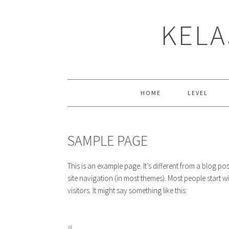
Skip
Skip
Skip
to
to
to
KELA
primary
main
primary
navigation
content
sidebar
HOME
LEVEL
SAMPLE PAGE
This is an example page. It’s different from a blog po
site navigation (in most themes). Most people start w
visitors. It might say something like this: