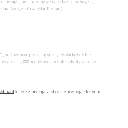
r by night, and this is my website. I live in Los Angeles,
as. (And gettin’ caught in the rain.)
, and has been providing quality doohickeys to the
employs over 2,000 people and does all kinds of awesome
shboard
to delete this page and create new pages for your